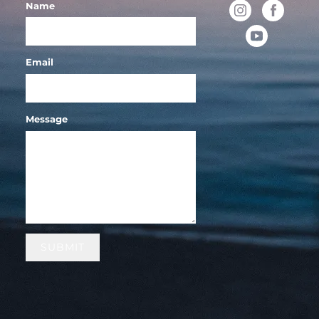
Name
Email
Message
SUBMIT