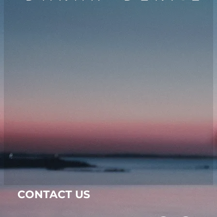
CONTACT US